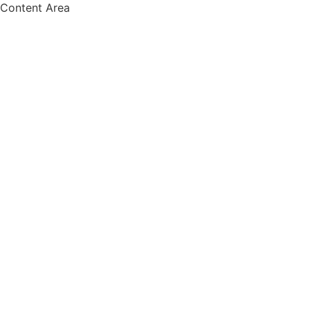
Content Area