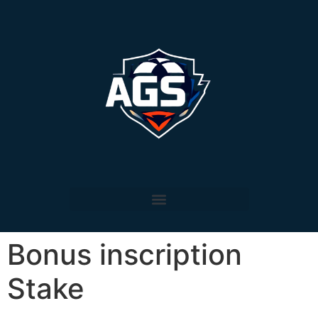
Bonus inscription
Stake