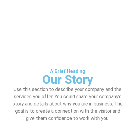
A Brief Heading
Our Story
Use this section to describe your company and the
services you offer. You could share your company’s
story and details about why you are in business. The
goal is to create a connection with the visitor and
give them confidence to work with you.