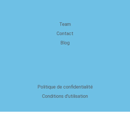
à propos de nous
Team
Contact
Blog
Legal
Politique de confidentialité
Conditions d'utilisation