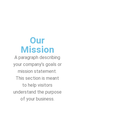
Our
Mission
A paragraph describing
your company’s goals or
mission statement.
This section is meant
to help visitors
understand the purpose
of your business.