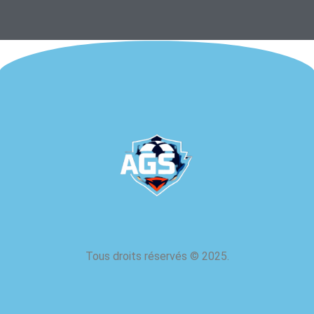
Tous droits réservés
©
2025.