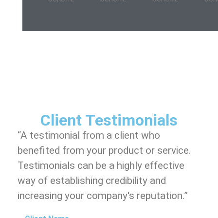
Client Testimonials
“A testimonial from a client who
benefited from your product or service.
Testimonials can be a highly effective
way of establishing credibility and
increasing your company's reputation.”