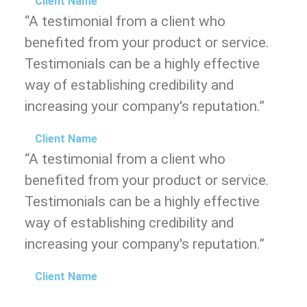
Client Name
“A testimonial from a client who
benefited from your product or service.
Testimonials can be a highly effective
way of establishing credibility and
increasing your company's reputation.”
Client Name
“A testimonial from a client who
benefited from your product or service.
Testimonials can be a highly effective
way of establishing credibility and
increasing your company's reputation.”
Client Name