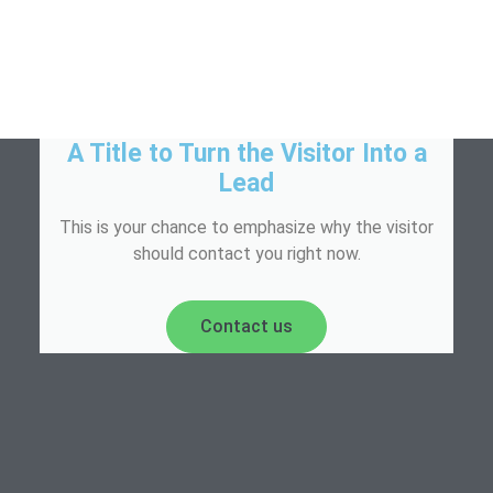
A Title to Turn the Visitor Into a
Lead
This is your chance to emphasize why the visitor
should contact you right now.
Contact us